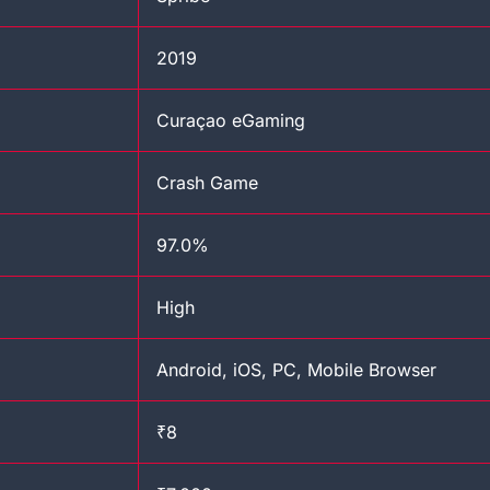
2019
Curaçao eGaming
Crash Game
97.0%
High
Android, iOS, PC, Mobile Browser
₹8