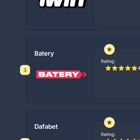
Batery
Rating
3
Dafabet
Rating