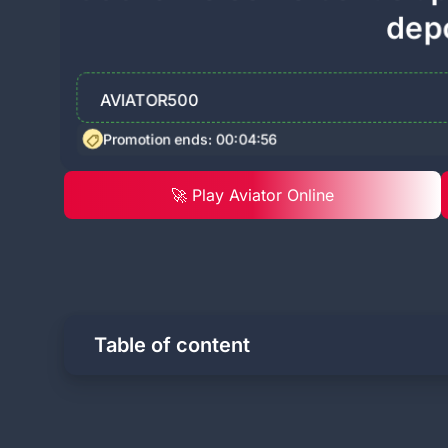
dep
AVIATOR500
Promotion ends:
00:04:55
🚀 Play Aviator Online
Table of content