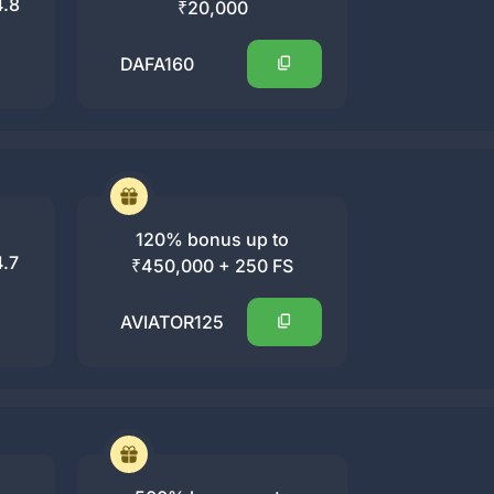
4.8
₹20,000
DAFA160
120% bonus up to
4.7
₹450,000 + 250 FS
AVIATOR125