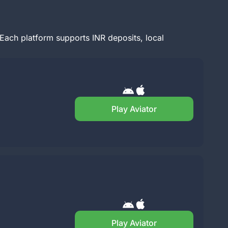
 Each platform supports INR deposits, local
Play Aviator
Play Aviator