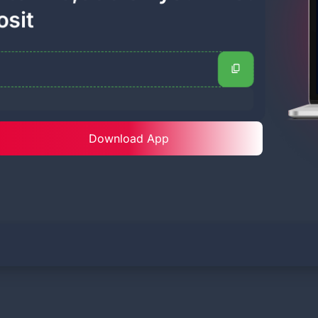
osit
Download App