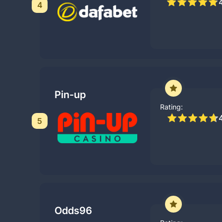
4
Pin-up
Rating
5
Odds96