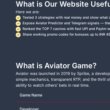
What is Our Website Usefu
Here we are:
Tested 3 strategies with real money and show what a
Expose Aviator Predictor and Telegram signals — th
Ranked the TOP 7 casinos with fast UPI and Paytm w
Share working promo codes for bonuses up to INR 4
What is Aviator Game?
Aviator was launched in 2019 by Spribe, a develope
simple mechanics, transparent RTP, and the thrill o
ability to watch others’ bets in real time.
Game Name
Developer