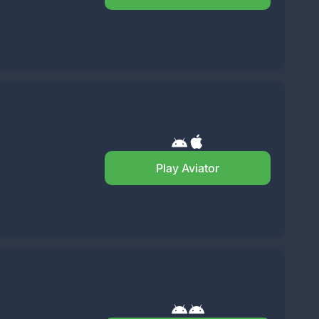
Play Aviator