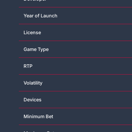
Year of Launch
License
Game Type
RTP
Volatility
Devices
Minimum Bet