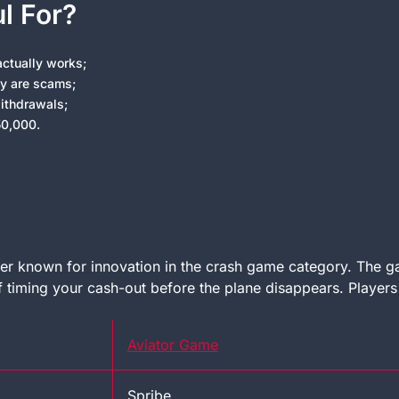
l For?
ctually works;
ey are scams;
ithdrawals;
50,000.
r known for innovation in the crash game category. The gam
f timing your cash-out before the plane disappears. Players 
Aviator Game
Spribe