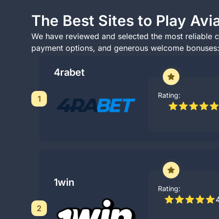
The Best Sites to Play Avi
We have reviewed and selected the most reliable ca
payment options, and generous welcome bonuses
4rabet
Rating
1
1win
Rating
2