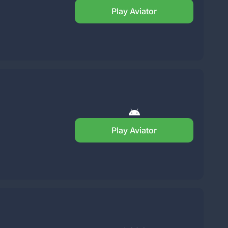
Play Aviator
Play Aviator