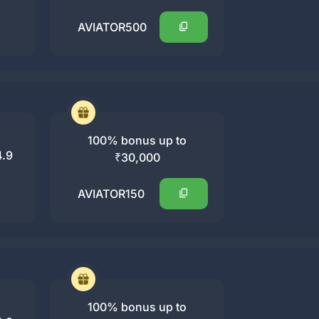
AVIATOR500
100% bonus up to
4.9
₹30,000
AVIATOR150
100% bonus up to