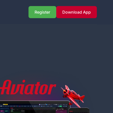
Register
Download App