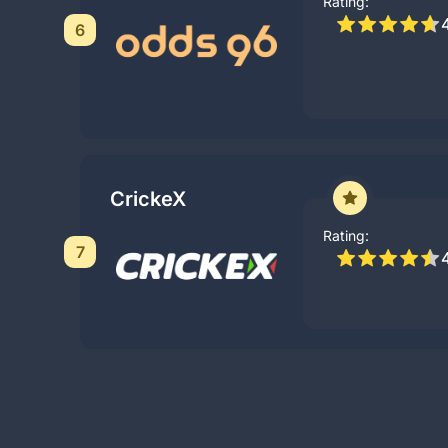
Rating
6
CrickeX
Rating
7