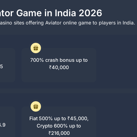
ator Game in India 2026
sino sites offering Aviator online game to players in India.
:
700% crash bonus up to
5
₹40,000
Fiat 500% up to ₹45,000,
4.9
Crypto 600% up to
₹216,000