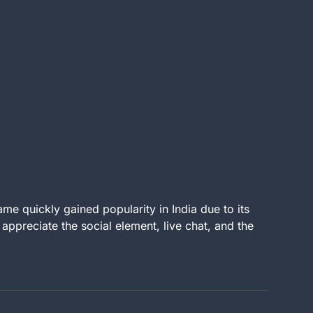
e quickly gained popularity in India due to its
appreciate the social element, live chat, and the