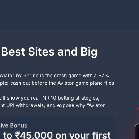
 Best Sites and Big
Aviator by Spribe is the crash game with a 97%
ple: cash out before the Aviator game plane flies
e’ll show you real INR 10 betting strategies,
ant UPI withdrawals, and expose why “Aviator
sive Bonus
o ₹45,000 on your first