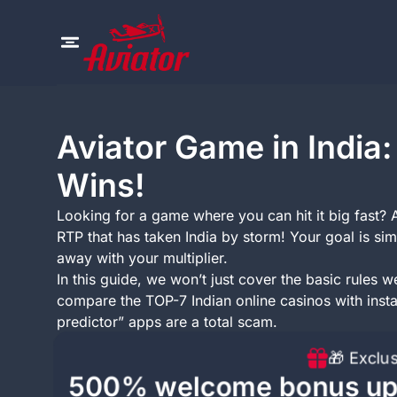
Aviator Game in India:
Wins!
Looking for a game where you can hit it big fast? 
RTP that has taken India by storm! Your goal is sim
away with your multiplier.
In this guide, we won’t just cover the basic rules w
compare the TOP-7 Indian online casinos with inst
predictor” apps are a total scam.
🎁 Exclu
500% welcome bonus up t