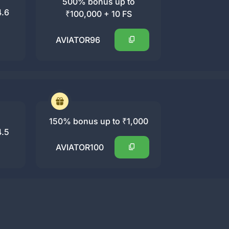
500% bonus up to
4.6
₹100,000 + 10 FS
AVIATOR96
150% bonus up to ₹1,000
4.5
AVIATOR100