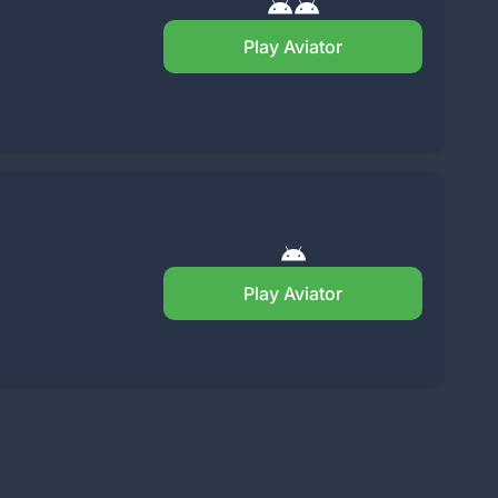
Play Aviator
Play Aviator