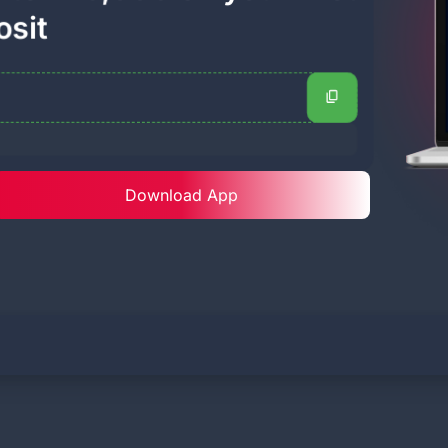
osit
Download App