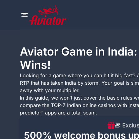
Aviator Game in India:
Wins!
Looking for a game where you can hit it big fast? 
RTP that has taken India by storm! Your goal is sim
away with your multiplier.
In this guide, we won’t just cover the basic rules w
compare the TOP-7 Indian online casinos with inst
predictor” apps are a total scam.
🎁 Exclu
500% welcome bonus up t