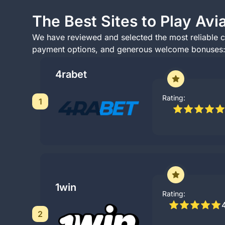
The Best Sites to Play Avi
We have reviewed and selected the most reliable ca
payment options, and generous welcome bonuses
4rabet
Rating
1
1win
Rating
2