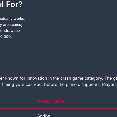
l For?
ctually works;
ey are scams;
ithdrawals;
50,000.
r known for innovation in the crash game category. The gam
f timing your cash-out before the plane disappears. Players 
Aviator Game
Spribe