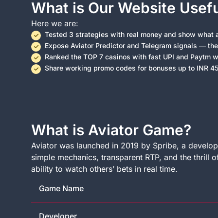
What is Our Website Usefu
Here we are:
Tested 3 strategies with real money and show what a
Expose Aviator Predictor and Telegram signals — th
Ranked the TOP 7 casinos with fast UPI and Paytm w
Share working promo codes for bonuses up to INR 4
What is Aviator Game?
Aviator was launched in 2019 by Spribe, a develope
simple mechanics, transparent RTP, and the thrill o
ability to watch others’ bets in real time.
Game Name
Developer