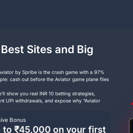
 Best Sites and Big
Aviator by Spribe is the crash game with a 97%
ple: cash out before the Aviator game plane flies
e’ll show you real INR 10 betting strategies,
ant UPI withdrawals, and expose why “Aviator
sive Bonus
o ₹45,000 on your first