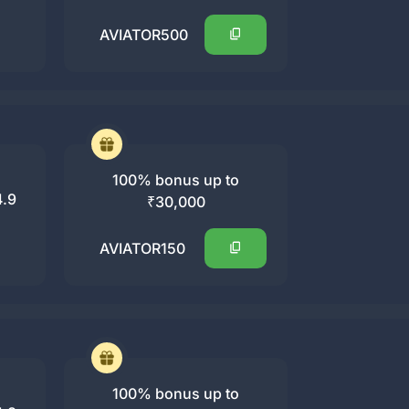
AVIATOR500
100% bonus up to
4.9
₹30,000
AVIATOR150
100% bonus up to