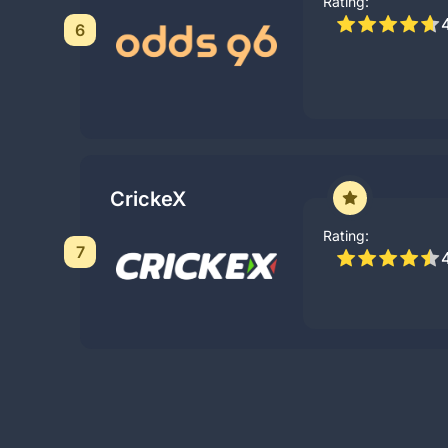
Rating
6
CrickeX
Rating
7