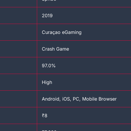
2019
Curaçao eGaming
Crash Game
97.0%
High
Android, iOS, PC, Mobile Browser
₹8