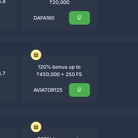
4.8
₹20,000
DAFA160
120% bonus up to
4.7
₹450,000 + 250 FS
AVIATOR125