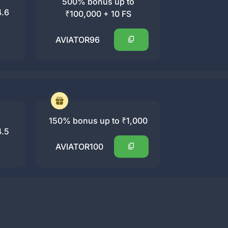
500% bonus up to
4.6
₹100,000 + 10 FS
AVIATOR96
150% bonus up to ₹1,000
4.5
AVIATOR100