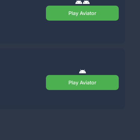
Play Aviator
Play Aviator