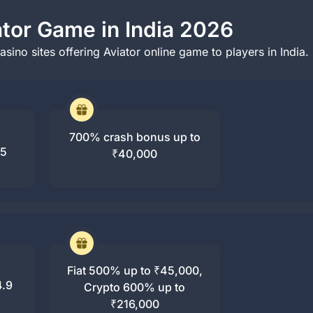
ator Game in India 2026
sino sites offering Aviator online game to players in India.
:
700% crash bonus up to
5
₹40,000
Fiat 500% up to ₹45,000,
4.9
Crypto 600% up to
₹216,000