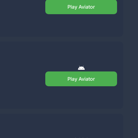
Play Aviator
Play Aviator