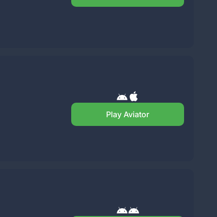
Play Aviator