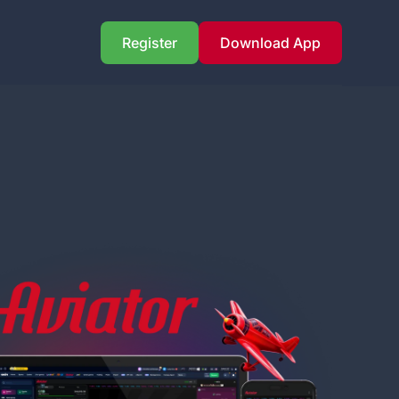
Register
Download App