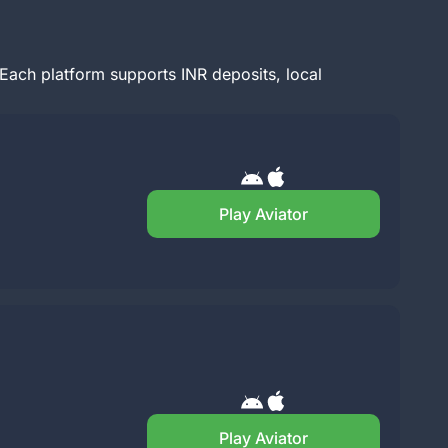
 Each platform supports INR deposits, local
Play Aviator
Play Aviator