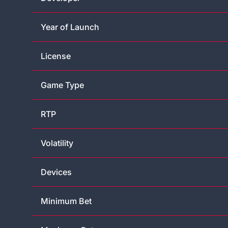
Year of Launch
License
Game Type
RTP
Volatility
Devices
Minimum Bet