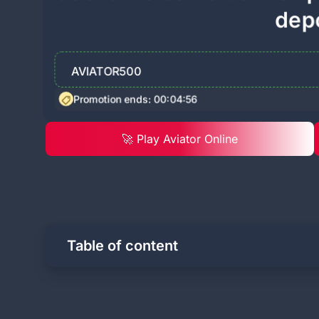
dep
AVIATOR500
Promotion ends:
00:04:55
🚀 Play Aviator Online
Table of content