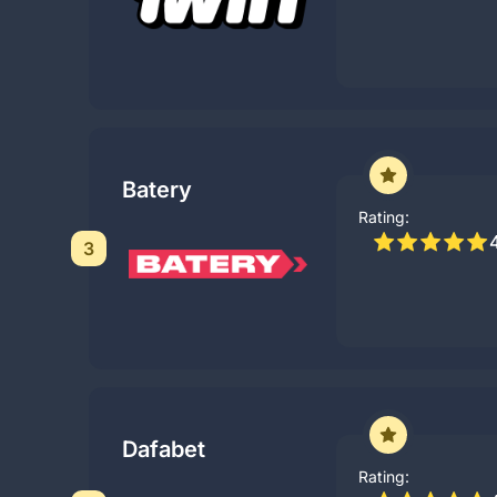
Batery
Rating
3
Dafabet
Rating