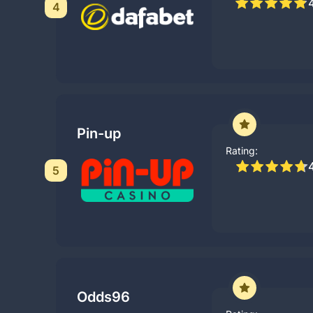
4
Pin-up
Rating
5
Odds96