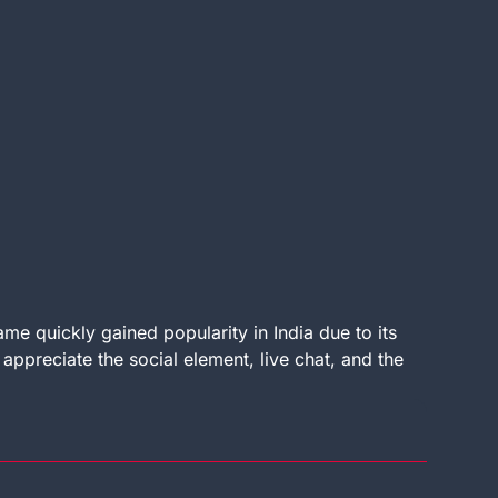
e quickly gained popularity in India due to its
appreciate the social element, live chat, and the