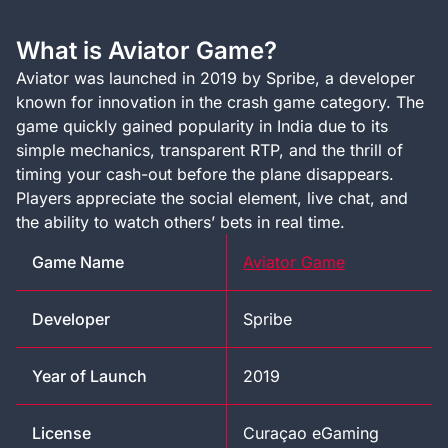
What is Aviator Game?
Aviator was launched in 2019 by Spribe, a developer
known for innovation in the crash game category. The
game quickly gained popularity in India due to its
simple mechanics, transparent RTP, and the thrill of
timing your cash-out before the plane disappears.
Players appreciate the social element, live chat, and
the ability to watch others’ bets in real time.
Game Name
Aviator Game
Developer
Spribe
Year of Launch
2019
License
Curaçao eGaming