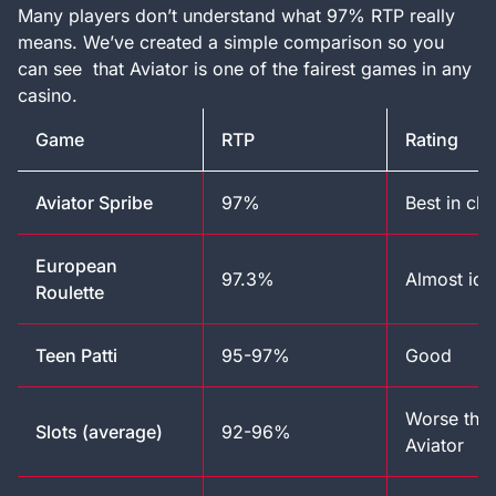
Many players don’t understand what 97% RTP really
means. We’ve created a simple comparison so you
can see that Aviator is one of the fairest games in any
casino.
Game
RTP
Rating
Aviator Spribe
97%
Best in cla
European
97.3%
Almost ide
Roulette
Teen Patti
95-97%
Good
Worse tha
Slots (average)
92-96%
Aviator