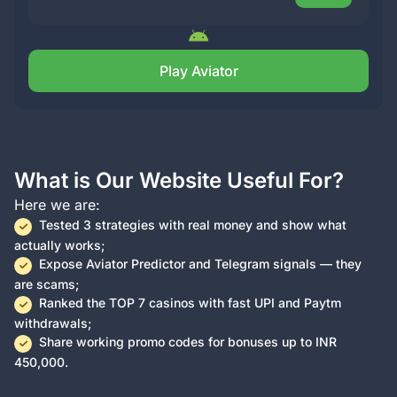
Play Aviator
What is Our Website Useful For?
Here we are:
Tested 3 strategies with real money and show what
actually works;
Expose Aviator Predictor and Telegram signals — they
are scams;
Ranked the TOP 7 casinos with fast UPI and Paytm
withdrawals;
Share working promo codes for bonuses up to INR
450,000.