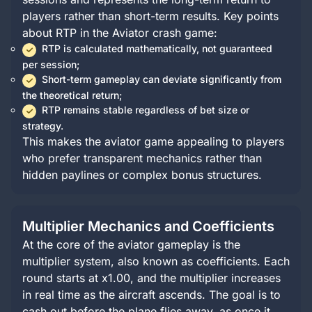
players rather than short-term results. Key points
about RTP in the Aviator crash game:
RTP is calculated mathematically, not guaranteed
per session;
Short-term gameplay can deviate significantly from
the theoretical return;
RTP remains stable regardless of bet size or
strategy.
This makes the aviator game appealing to players
who prefer transparent mechanics rather than
hidden paylines or complex bonus structures.
Multiplier Mechanics and Coefficients
At the core of the aviator gameplay is the
multiplier system, also known as coefficients. Each
round starts at x1.00, and the multiplier increases
in real time as the aircraft ascends. The goal is to
cash out before the plane flies away, as once it