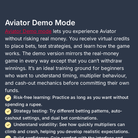
Aviator Demo Mode
Aviator Demo mode
lets you experience Aviator
without risking real money. You receive virtual credits
to place bets, test strategies, and learn how the game
works. The demo version mirrors the real-money
game in every way except that you can’t withdraw
winnings. It’s an ideal training ground for beginners
who want to understand timing, multiplier behaviour,
and cash-out mechanics before committing their own
funds.
Risk-free learning: Practice as long as you want without
spending a rupee.
Strategy testing: Try different betting patterns, auto-
cashout settings, and dual bet combinations.
Understand volatility: See how quickly multipliers can
climb and crash, helping you develop realistic expectations.
Build confidence: Gain comfort with the interface and