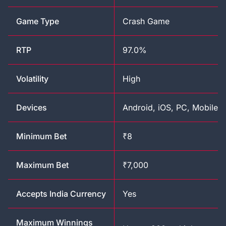
Game Type
Crash Game
RTP
97.0%
Volatility
High
Devices
Android, iOS, PC, Mobile 
Minimum Bet
₹8
Maximum Bet
₹7,000
Accepts India Currency
Yes
Maximum Winnings