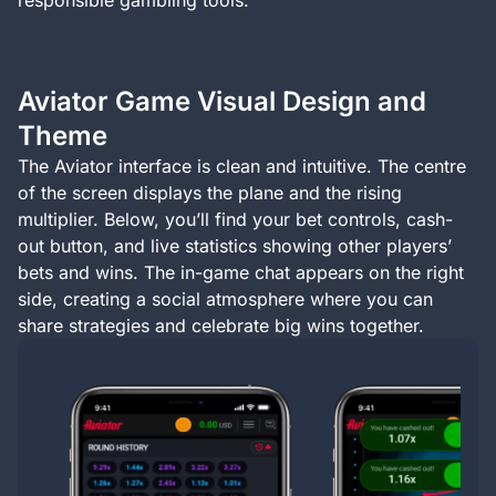
Aviator Game Visual Design and
Theme
The Aviator interface is clean and intuitive. The centre
of the screen displays the plane and the rising
multiplier. Below, you’ll find your bet controls, cash-
out button, and live statistics showing other players’
bets and wins. The in-game chat appears on the right
side, creating a social atmosphere where you can
share strategies and celebrate big wins together.