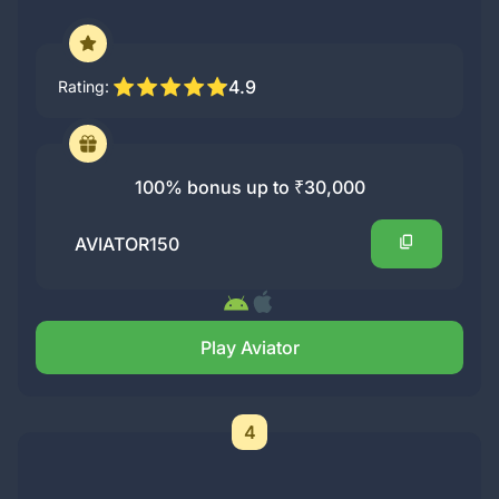
4.9
Rating
100% bonus up to ₹30,000
AVIATOR150
Play Aviator
4