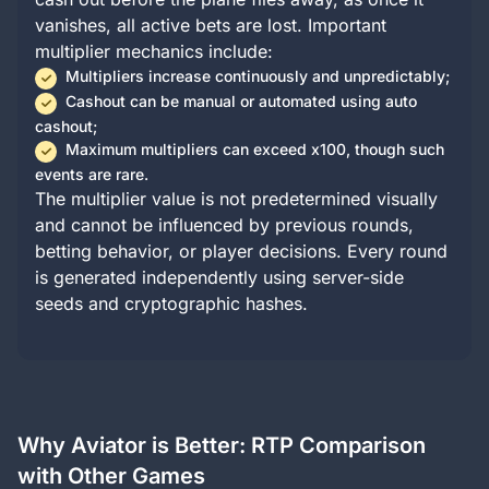
vanishes, all active bets are lost. Important
multiplier mechanics include:
Multipliers increase continuously and unpredictably;
Cashout can be manual or automated using auto
cashout;
Maximum multipliers can exceed x100, though such
events are rare.
The multiplier value is not predetermined visually
and cannot be influenced by previous rounds,
betting behavior, or player decisions. Every round
is generated independently using server-side
seeds and cryptographic hashes.
Why Aviator is Better: RTP Comparison
with Other Games