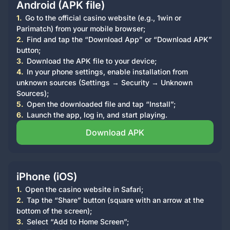
Android (APK file)
Go to the official casino website (e.g., 1win or
Parimatch) from your mobile browser;
Find and tap the “Download App” or “Download APK”
button;
Download the APK file to your device;
In your phone settings, enable installation from
unknown sources (Settings → Security → Unknown
Sources);
Open the downloaded file and tap “Install”;
Launch the app, log in, and start playing.
Download APK
iPhone (iOS)
Open the casino website in Safari;
Tap the “Share” button (square with an arrow at the
bottom of the screen);
Select “Add to Home Screen”;