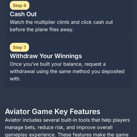
Step 6
Cash Out
Watch the multiplier climb and click cash out
before the plane flies away.
Step 7
Withdraw Your Winnings
Once you’ve built your balance, request a
withdrawal using the same method you deposited
with.
Aviator Game Key Features
Aviator includes several built-in tools that help players
manage bets, reduce risk, and improve overall
gameplay experience. These features make the game