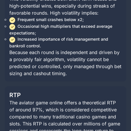
high-potential wins, especially during streaks of
favorable rounds. High volatility implies:
Frequent small crashes below x2;
Occasional high multipliers that exceed average
expectations;
Increased importance of risk management and
bankroll control.
Because each round is independent and driven by
a provably fair algorithm, volatility cannot be
predicted or controlled, only managed through bet
sizing and cashout timing.
RTP
The aviator game online offers a theoretical RTP
of around 97%, which is considered competitive
compared to many traditional casino games and
slots. This RTP is calculated over millions of game
sessions and represents the long-term return to