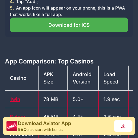
Tap “Add”;
An app icon will appear on your phone, this is a PWA
that works like a full app.
Download for iOS
App Comparison: Top Casinos
APK
Android
Load
Casino
R
Size
Version
Speed
1win
78 MB
5.0+
1.9 sec
1
Batery
45 MB
4.4+
2.5 sec
1
Download Aviator App
5
Quick start with bonus
Parimatch
65 MB
6.0+
2.4 sec
1