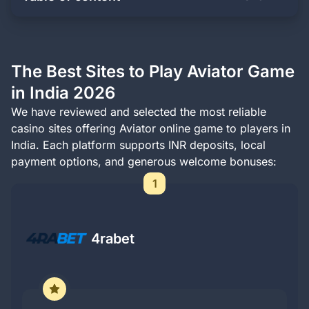
The Best Sites to Play Aviator Game
in India 2026
We have reviewed and selected the most reliable
casino sites offering Aviator online game to players in
India. Each platform supports INR deposits, local
payment options, and generous welcome bonuses:
1
4rabet