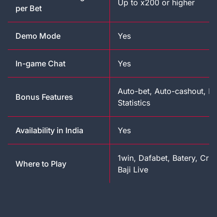
Up to x200 or higher
per Bet
Demo Mode
Yes
In-game Chat
Yes
Auto-bet, Auto-cashout, Li
Bonus Features
Statistics
Availability in India
Yes
1win, Dafabet, Batery, Cric
Where to Play
Baji Live