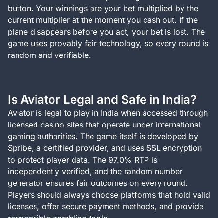
button. Your winnings are your bet multiplied by the
current multiplier at the moment you cash out. If the
plane disappears before you act, your bet is lost. The
game uses provably fair technology, so every round is
random and verifiable.
Is Aviator Legal and Safe in India?
Aviator is legal to play in India when accessed through
licensed casino sites that operate under international
gaming authorities. The game itself is developed by
Spribe, a certified provider, and uses SSL encryption
to protect player data. The 97.0% RTP is
independently verified, and the random number
generator ensures fair outcomes on every round.
Players should always choose platforms that hold valid
licenses, offer secure payment methods, and provide
responsible gambling tools.