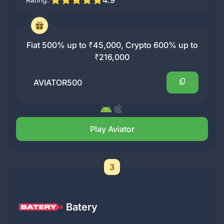
Fiat 500% up to ₹45,000, Crypto 600% up to
₹216,000
AVIATOR500
Play Aviator
3
Batery