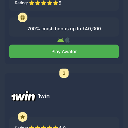
5
Rating
700% crash bonus up to ₹40,000
Play Aviator
2
1win
4.9
Rating