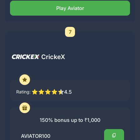
Play Aviator
7
CrickeX
4.5
Rating
150% bonus up to ₹1,000
AVIATOR100