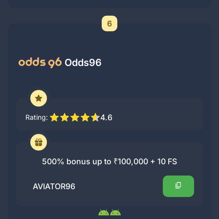
6
Odds96
4.6
Rating
500% bonus up to ₹100,000 + 10 FS
AVIATOR96