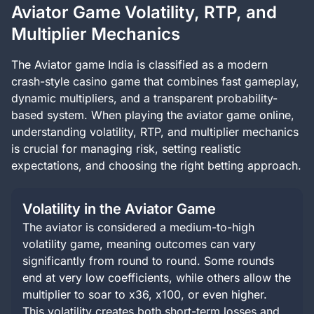
Aviator Game Volatility, RTP, and
Multiplier Mechanics
The Aviator game India is classified as a modern
crash-style casino game that combines fast gameplay,
dynamic multipliers, and a transparent probability-
based system. When playing the aviator game online,
understanding volatility, RTP, and multiplier mechanics
is crucial for managing risk, setting realistic
expectations, and choosing the right betting approach.
Volatility in the Aviator Game
The aviator is considered a medium-to-high
volatility game, meaning outcomes can vary
significantly from round to round. Some rounds
end at very low coefficients, while others allow the
multiplier to soar to x36, x100, or even higher.
This volatility creates both short-term losses and