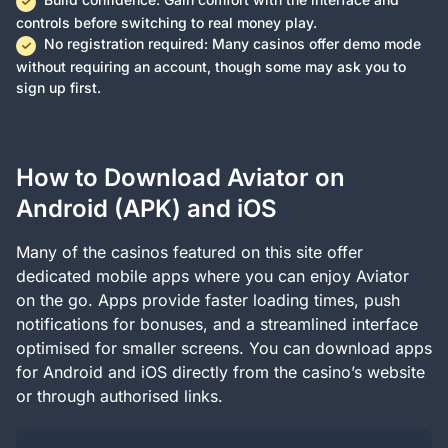
controls before switching to real money play.
No registration required: Many casinos offer demo mode
without requiring an account, though some may ask you to
sign up first.
How to Download Aviator on
Android (APK) and iOS
Many of the casinos featured on this site offer
dedicated mobile apps where you can enjoy Aviator
on the go. Apps provide faster loading times, push
notifications for bonuses, and a streamlined interface
optimised for smaller screens. You can download apps
for Android and iOS directly from the casino’s website
or through authorised links.