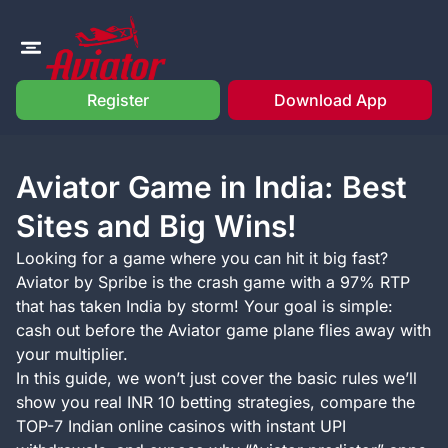
Register
Download App
Aviator Game in India: Best
Sites and Big Wins!
Looking for a game where you can hit it big fast?
Aviator by Spribe is the crash game with a 97% RTP
that has taken India by storm! Your goal is simple:
cash out before the Aviator game plane flies away with
your multiplier.
In this guide, we won’t just cover the basic rules we’ll
show you real INR 10 betting strategies, compare the
TOP-7 Indian online casinos with instant UPI