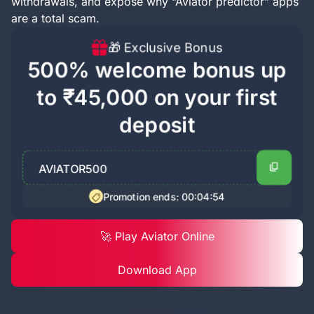
withdrawals, and expose why “Aviator predictor” apps
are a total scam.
🎁 Exclusive Bonus
500% welcome bonus up
to ₹45,000 on your first
deposit
AVIATOR500
Promotion ends:
00:04:53
🚀 Play Aviator Online
Download App