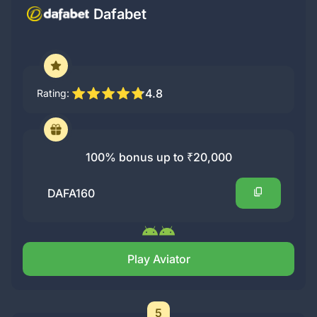
Dafabet
4.8
Rating
100% bonus up to ₹20,000
DAFA160
Play Aviator
5