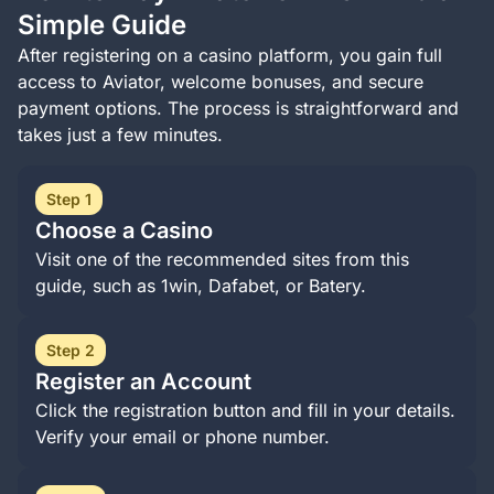
Simple Guide
After registering on a casino platform, you gain full
access to Aviator, welcome bonuses, and secure
payment options. The process is straightforward and
takes just a few minutes.
Step 1
Choose a Casino
Visit one of the recommended sites from this
guide, such as 1win, Dafabet, or Batery.
Step 2
Register an Account
Click the registration button and fill in your details.
Verify your email or phone number.