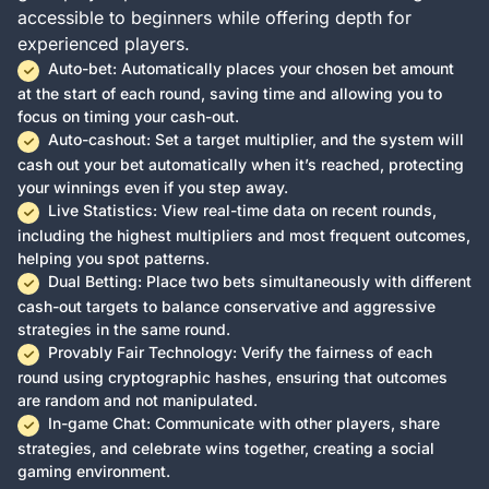
accessible to beginners while offering depth for
experienced players.
Auto-bet: Automatically places your chosen bet amount
at the start of each round, saving time and allowing you to
focus on timing your cash-out.
Auto-cashout: Set a target multiplier, and the system will
cash out your bet automatically when it’s reached, protecting
your winnings even if you step away.
Live Statistics: View real-time data on recent rounds,
including the highest multipliers and most frequent outcomes,
helping you spot patterns.
Dual Betting: Place two bets simultaneously with different
cash-out targets to balance conservative and aggressive
strategies in the same round.
Provably Fair Technology: Verify the fairness of each
round using cryptographic hashes, ensuring that outcomes
are random and not manipulated.
In-game Chat: Communicate with other players, share
strategies, and celebrate wins together, creating a social
gaming environment.