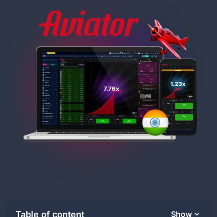
Table of content
Show