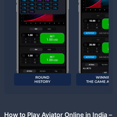
How to Play Aviator Online in India –