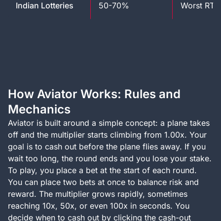
Indian Lotteries
50-70%
Worst RTP
How Aviator Works: Rules and
Mechanics
Aviator is built around a simple concept: a plane takes
off and the multiplier starts climbing from 1.00x. Your
goal is to cash out before the plane flies away. If you
wait too long, the round ends and you lose your stake.
To play, you place a bet at the start of each round.
You can place two bets at once to balance risk and
reward. The multiplier grows rapidly, sometimes
reaching 10x, 50x, or even 100x in seconds. You
decide when to cash out by clicking the cash-out