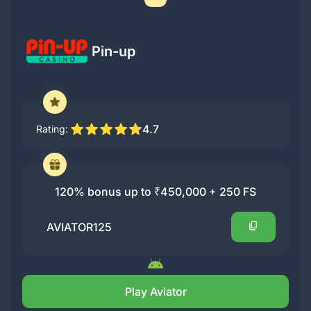
Pin-up
4.7
Rating
120% bonus up to ₹450,000 + 250 FS
AVIATOR125
Play Aviator