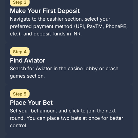
Step 3
Make Your First Deposit
Navigate to the cashier section, select your
preferred payment method (UPI, PayTM, PhonePE,
etc.), and deposit funds in INR.
Step 4
Find Aviator
Search for Aviator in the casino lobby or crash
games section.
Step 5
Place Your Bet
Set your bet amount and click to join the next
round. You can place two bets at once for better
control.